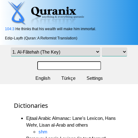
104:3
He thinks that his wealth will make him immortal.
Edip-Layth (Quran: A Reformist Translation)
English
Türkçe
Settings
Dictionaries
Ejtaal Arabic Almanac: Lane's Lexicon, Hans
Wehr, Lisan al-Arab and others
shm