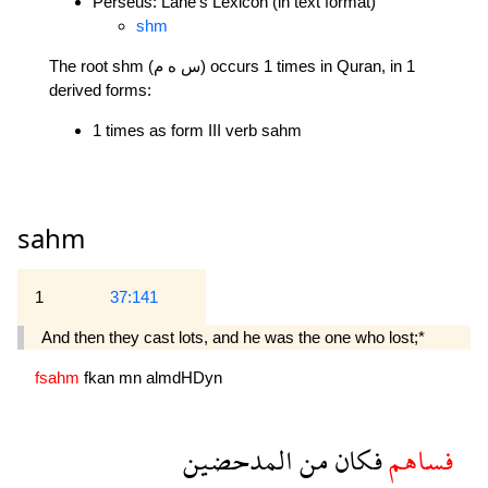
Perseus: Lane's Lexicon (in text format)
shm
The root shm (س ه م) occurs 1 times in Quran, in 1
derived forms:
1 times as form III verb sahm
sahm
1
37:141
And then they cast lots, and he was the one who lost;*
fsahm
fkan
mn
almdHDyn
المدحضين
من
فكان
فساهم