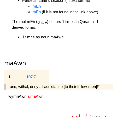
Perseus: Lane's Lexicon (in text format)
mEn
mEn
(if it is not found in the link above)
The root mEn (م ع ن) occurs 1 times in Quran, in 1
derived forms:
1 times as noun maAwn
maAwn
1
107:7
and, withal, deny all assistance [to their fellow-men]!*
wymnAwn
almaAwn
الماعون
ويمنعون