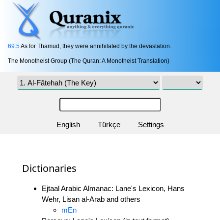
69:5
As for Thamud, they were annihilated by the devastation.
The Monotheist Group (The Quran: A Monotheist Translation)
English
Türkçe
Settings
Dictionaries
Ejtaal Arabic Almanac: Lane's Lexicon, Hans
Wehr, Lisan al-Arab and others
mEn