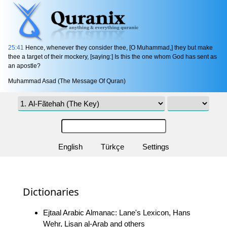
25:41
Hence, whenever they consider thee, [O Muhammad,] they but make
thee a target of their mockery, [saying:] Is this the one whom God has sent as
an apostle?
Muhammad Asad (The Message Of Quran)
English
Türkçe
Settings
Dictionaries
Ejtaal Arabic Almanac: Lane's Lexicon, Hans
Wehr, Lisan al-Arab and others