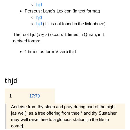
hjd
Perseus: Lane's Lexicon (in text format)
hjd
hjd
(if it is not found in the link above)
The root hjd (ه ج د) occurs 1 times in Quran, in 1
derived forms:
1 times as form V verb thjd
thjd
1
17:79
And rise from thy sleep and pray during part of the night
[as well], as a free offering from thee,* and thy Sustainer
may well raise thee to a glorious station [in the life to
come].