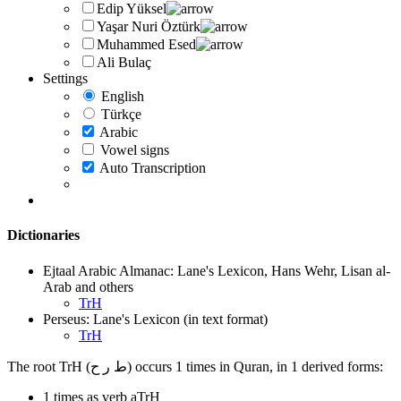
Edip Yüksel
Yaşar Nuri Öztürk
Muhammed Esed
Ali Bulaç
Settings
English
Türkçe
Arabic
Vowel signs
Auto Transcription
Dictionaries
Ejtaal Arabic Almanac: Lane's Lexicon, Hans Wehr, Lisan al-
Arab and others
TrH
Perseus: Lane's Lexicon (in text format)
TrH
The root TrH (ط ر ح) occurs 1 times in Quran, in 1 derived forms:
1 times as verb aTrH