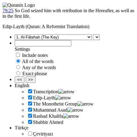
79:25
So God seized him with retribution in the Hereafter, as well as
in the first life.
Edip-Layth (Quran: A Reformist Translation)
Settings
Include notes
All of the words
Any of the words
Exact phrase
<<
>>
English
Transcription
Edip-Layth
The Monotheist Group
Muhammad Asad
Rashad Khalifa
Shabbir Ahmed
Türkçe
Çeviriyazı