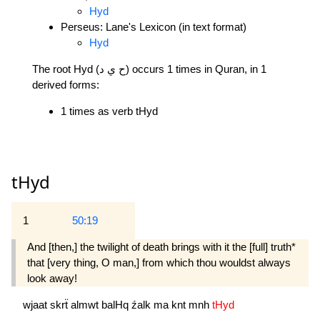
Hyd
Perseus: Lane's Lexicon (in text format)
Hyd
The root Hyd (ح ي د) occurs 1 times in Quran, in 1
derived forms:
1 times as verb tHyd
tHyd
1
50:19
And [then,] the twilight of death brings with it the [full] truth*
that [very thing, O man,] from which thou wouldst always
look away! 
wjaat
skrẗ
almwt
balHq
źalk
ma
knt
mnh
tHyd