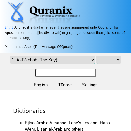
24:48
And [so it is that] whenever they are summoned unto God and His
Apostle in order that [the divine writ] might judge between them,* lo! some of
them turn away;
Muhammad Asad (The Message Of Quran)
English
Türkçe
Settings
Dictionaries
Ejtaal Arabic Almanac: Lane's Lexicon, Hans
Wehr, Lisan al-Arab and others