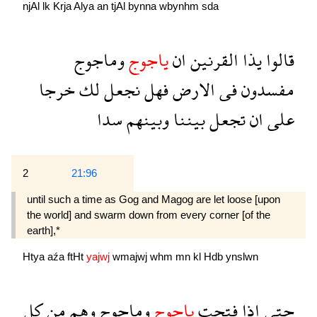
njAl
lk
Krja
Alya
an
tjAl
bynna
wbynhm
sda
وماجوج
ياجوج
ان
القرنين
يذا
قالوا
خرجا
لك
نجعل
فهل
الارض
فى
مفسدون
سدا
وبينهم
بيننا
تجعل
ان
على
2
21:96
until such a time as Gog and Magog are let loose [upon
the world] and swarm down from every corner [of the
earth],*
Htya
aźa
ftHt
yajwj
wmajwj
whm
mn
kl
Hdb
ynslwn
كل
من
وهم
وماجوج
ياجوج
فتحت
اذا
حتى