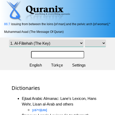
86:7
issuing from between the loins [of man] and the pelvic arch [of woman].*
Muhammad Asad (The Message Of Quran)
English
Türkçe
Settings
Dictionaries
Ejtaal Arabic Almanac: Lane's Lexicon, Hans
Wehr, Lisan al-Arab and others
ya>ojuwj