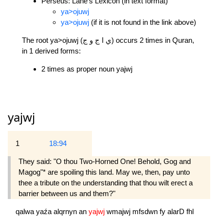
Perseus: Lane's Lexicon (in text format)
ya>ojuwj
ya>ojuwj
(if it is not found in the link above)
The root ya>ojuwj (ي ا ج و ج) occurs 2 times in Quran,
in 1 derived forms:
2 times as proper noun yajwj
yajwj
1
18:94
They said: "O thou Two-Horned One! Behold, Gog and
Magog"* are spoiling this land. May we, then, pay unto
thee a tribute on the understanding that thou wilt erect a
barrier between us and them?"
qalwa
yaźa
alqrnyn
an
yajwj
wmajwj
mfsdwn
fy
alarD
fhl