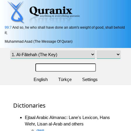
99:7
And so, he who shall have done an atom's weight of good, shall behold
it;
Muhammad Asad (The Message Of Quran)
English
Türkçe
Settings
Dictionaries
Ejtaal Arabic Almanac: Lane's Lexicon, Hans
Wehr, Lisan al-Arab and others
qws