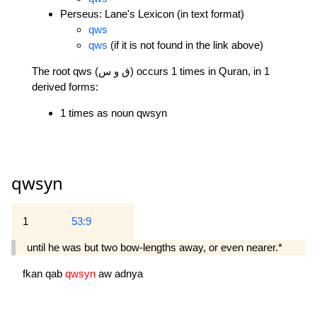
Perseus: Lane's Lexicon (in text format)
qws
qws
(if it is not found in the link above)
The root qws (ق و س) occurs 1 times in Quran, in 1
derived forms:
1 times as noun qwsyn
qwsyn
1
53:9
until he was but two bow-lengths away, or even nearer.*
fkan
qab
qwsyn
aw
adnya