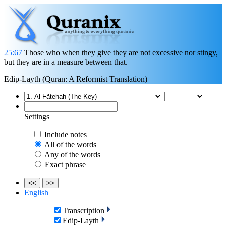
25:67
Those who when they give they are not excessive nor stingy,
but they are in a measure between that.
Edip-Layth (Quran: A Reformist Translation)
Settings
Include notes
All of the words
Any of the words
Exact phrase
<<
>>
English
Transcription
Edip-Layth