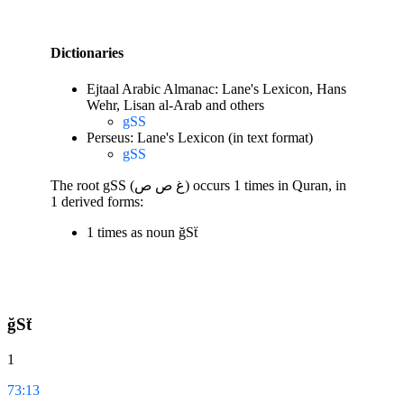
Dictionaries
Ejtaal Arabic Almanac: Lane's Lexicon, Hans
Wehr, Lisan al-Arab and others
gSS
Perseus: Lane's Lexicon (in text format)
gSS
The root gSS (غ ص ص) occurs 1 times in Quran, in
1 derived forms:
1 times as noun ğSẗ
ğSẗ
1
73:13