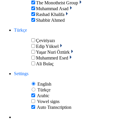
The Monotheist Group
Muhammad Asad
Rashad Khalifa
Shabbir Ahmed
Türkçe
Çeviriyazı
Edip Yüksel
Yaşar Nuri Öztürk
Muhammed Esed
Ali Bulaç
Settings
English
Türkçe
Arabic
Vowel signs
Auto Transcription