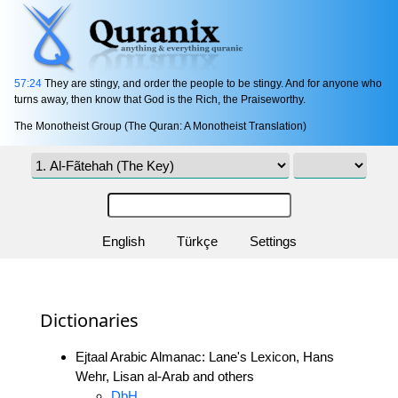
57:24
They are stingy, and order the people to be stingy. And for anyone who
turns away, then know that God is the Rich, the Praiseworthy.
The Monotheist Group (The Quran: A Monotheist Translation)
English
Türkçe
Settings
Dictionaries
Ejtaal Arabic Almanac: Lane's Lexicon, Hans
Wehr, Lisan al-Arab and others
DbH