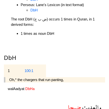
Perseus: Lane's Lexicon (in text format)
DbH
The root DbH (ض ب ح) occurs 1 times in Quran, in 1
derived forms:
1 times as noun DbH
DbH
1
100:1
Oh,* the chargers that run panting,
walAadyat
DbHa
ضبحا
والعديت