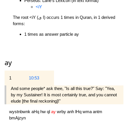
Perseus: Lane's Lexicon (in text format)
<iY
The root <iY (ا ى) occurs 1 times in Quran, in 1 derived
forms:
1 times as answer particle ay
ay
1
10:53
And some people* ask thee, "Is all this true?" Say: "Yea,
by my Sustainer! It is most certainly true, and you cannot
elude [the final reckoning]!"
wystnbwnk
aHq
hw
ql
ay
wrby
anh
lHq
wma
antm
bmAjzyn