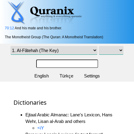
70:12
And his mate and his brother.
The Monotheist Group (The Quran: A Monotheist Translation)
English
Türkçe
Settings
Dictionaries
Ejtaal Arabic Almanac: Lane's Lexicon, Hans
Wehr, Lisan al-Arab and others
<iY