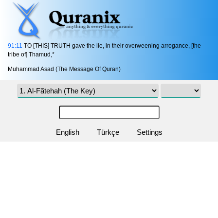
91:11
TO [THIS] TRUTH gave the lie, in their overweening arrogance, [the
tribe of] Thamud,*
Muhammad Asad (The Message Of Quran)
English
Türkçe
Settings