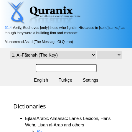
61:4
Verily, God loves [only] those who fight in His cause in [solid] ranks,* as
though they were a building firm and compact.
Muhammad Asad (The Message Of Quran)
English
Türkçe
Settings
Dictionaries
Ejtaal Arabic Almanac: Lane's Lexicon, Hans
Wehr, Lisan al-Arab and others
85