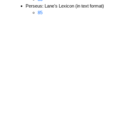
Perseus: Lane's Lexicon (in text format)
85