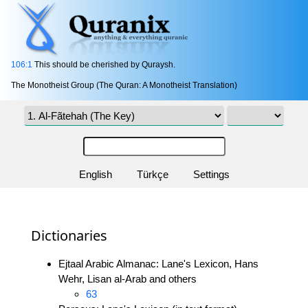
106:1
This should be cherished by Quraysh.
The Monotheist Group (The Quran: A Monotheist Translation)
English
Türkçe
Settings
Dictionaries
Ejtaal Arabic Almanac: Lane's Lexicon, Hans
Wehr, Lisan al-Arab and others
63