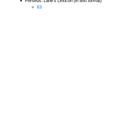
Perseus: Lane's Lexicon (in text format)
63