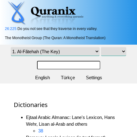
26:225
Do you not see that they traverse in every valley.
The Monotheist Group (The Quran: A Monotheist Translation)
English
Türkçe
Settings
Dictionaries
Ejtaal Arabic Almanac: Lane's Lexicon, Hans
Wehr, Lisan al-Arab and others
38