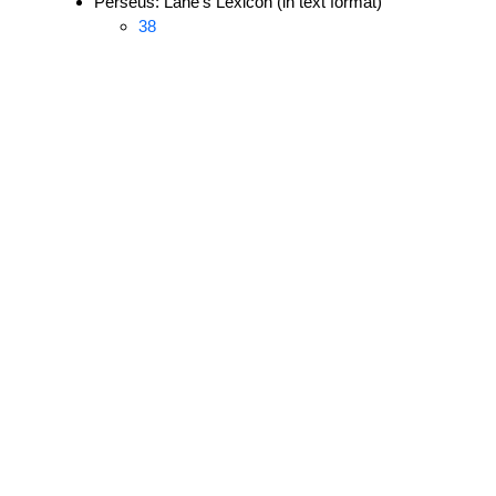
Perseus: Lane's Lexicon (in text format)
38